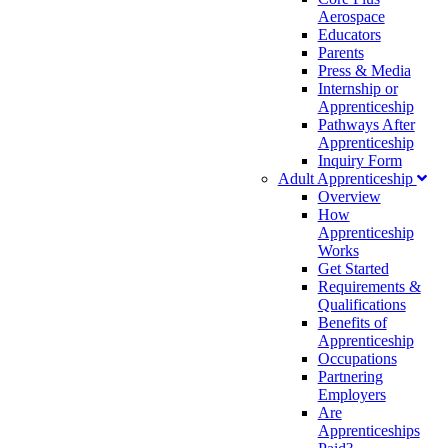
Aerospace
Educators
Parents
Press & Media
Internship or
Apprenticeship
Pathways After
Apprenticeship
Inquiry Form
Adult Apprenticeship
Overview
How
Apprenticeship
Works
Get Started
Requirements &
Qualifications
Benefits of
Apprenticeship
Occupations
Partnering
Employers
Are
Apprenticeships