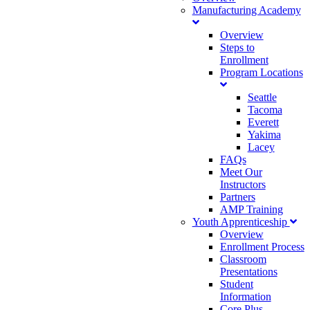
Manufacturing Academy
Overview
Steps to
Enrollment
Program Locations
Seattle
Tacoma
Everett
Yakima
Lacey
FAQs
Meet Our
Instructors
Partners
AMP Training
Youth Apprenticeship
Overview
Enrollment Process
Classroom
Presentations
Student
Information
Core Plus