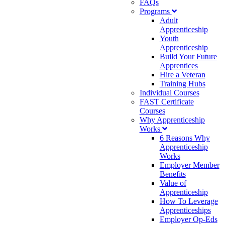
FAQs
Programs
Adult
Apprenticeship
Youth
Apprenticeship
Build Your Future
Apprentices
Hire a Veteran
Training Hubs
Individual Courses
FAST Certificate
Courses
Why Apprenticeship
Works
6 Reasons Why
Apprenticeship
Works
Employer Member
Benefits
Value of
Apprenticeship
How To Leverage
Apprenticeships
Employer Op-Eds