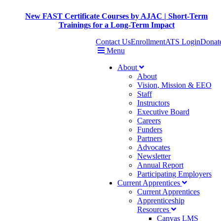
New FAST Certificate Courses by AJAC | Short-Term
Trainings for a Long-Term Impact
Contact Us
Enrollment
ATS Login
Donat
Menu
About
About
Vision, Mission & EEO
Staff
Instructors
Executive Board
Careers
Funders
Partners
Advocates
Newsletter
Annual Report
Participating Employers
Current Apprentices
Current Apprentices
Apprenticeship
Resources
Canvas LMS