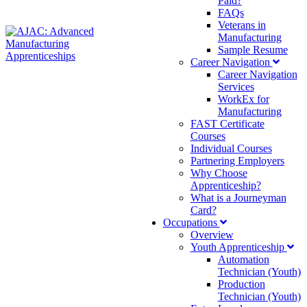
Paid?
FAQs
Veterans in
Manufacturing
Sample Resume
Career Navigation
Career Navigation
Services
WorkEx for
Manufacturing
FAST Certificate
Courses
Individual Courses
Partnering Employers
Why Choose
Apprenticeship?
What is a Journeyman
Card?
Occupations
Overview
Youth Apprenticeship
Automation
Technician (Youth)
Production
Technician (Youth)