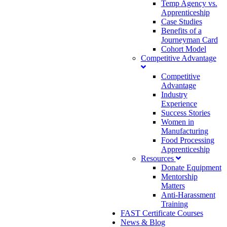
Temp Agency vs.
Apprenticeship
Case Studies
Benefits of a
Journeyman Card
Cohort Model
Competitive Advantage
Competitive
Advantage
Industry
Experience
Success Stories
Women in
Manufacturing
Food Processing
Apprenticeship
Resources
Donate Equipment
Mentorship
Matters
Anti-Harassment
Training
FAST Certificate Courses
News & Blog