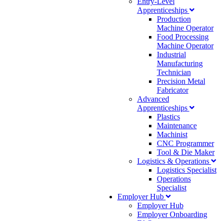
Entry-Level
Apprenticeships
Production
Machine Operator
Food Processing
Machine Operator
Industrial
Manufacturing
Technician
Precision Metal
Fabricator
Advanced
Apprenticeships
Plastics
Maintenance
Machinist
CNC Programmer
Tool & Die Maker
Logistics & Operations
Logistics Specialist
Operations
Specialist
Employer Hub
Employer Hub
Employer Onboarding