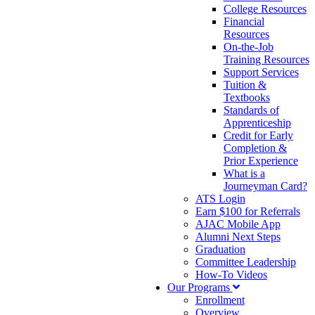
College Resources
Financial
Resources
On-the-Job
Training Resources
Support Services
Tuition &
Textbooks
Standards of
Apprenticeship
Credit for Early
Completion &
Prior Experience
What is a
Journeyman Card?
ATS Login
Earn $100 for Referrals
AJAC Mobile App
Alumni Next Steps
Graduation
Committee Leadership
How-To Videos
Our Programs
Enrollment
Overview