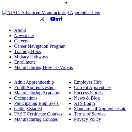
About
Newsletter
Careers
Career Navigation Program
Training Hubs
Military Pathways
Enrollment
Manufacturing How-To Videos
Adult Apprenticeship
Employer Hub
Youth Apprenticeship
Current Apprentices
Manufacturing Academy
Success Stories
Occupations
News & Blog
Participating Employers
ATS Login
Getting Started
Standards of Apprenticeship
FAST Certificate Courses
Terms of Service
Manufacturing Courses
Privacy Policy